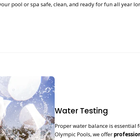
our pool or spa safe, clean, and ready for fun all year lo
Water Testing
Proper water balance is essential f
Olympic Pools, we offer
professio