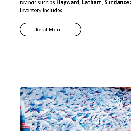
brands such as
Hayward, Latham, Sundance S
inventory includes:
Read More