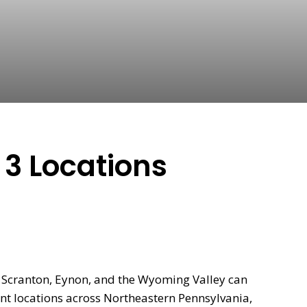
 3 Locations
n Scranton, Eynon, and the Wyoming Valley can
nt locations across Northeastern Pennsylvania,