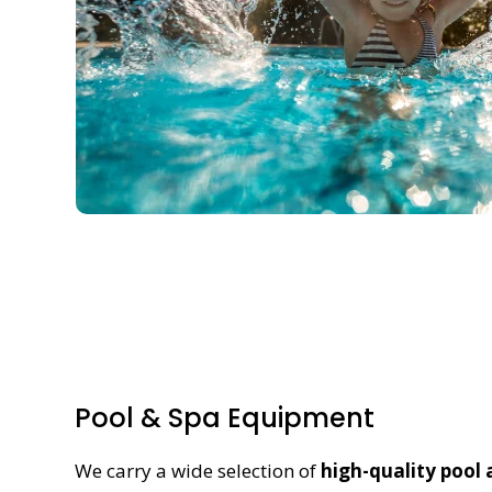
Pool & Spa Equipment
We carry a wide selection of
high-quality pool