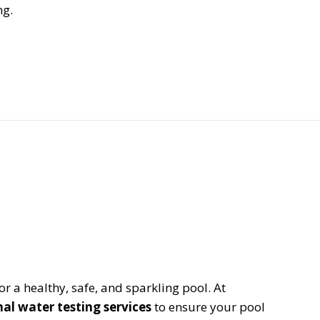
ng.
or a healthy, safe, and sparkling pool. At
nal water testing services
to ensure your pool