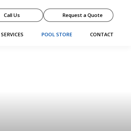
Call Us
Request a Quote
SERVICES
POOL STORE
CONTACT