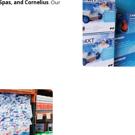
pas, and Cornelius
. Our