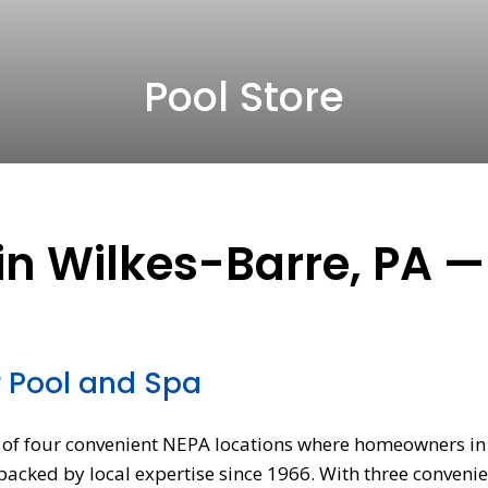
Pool Store
in Wilkes-Barre, PA —
r Pool and Spa
ne of four convenient NEPA locations where homeowners i
cked by local expertise since 1966. With three convenie