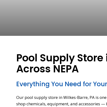
Pool Supply Store 
Across NEPA
Everything You Need for You
Our pool supply store in Wilkes-Barre, PA is o
shop chemicals, equipment, and accessories — ba