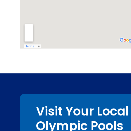
Visit Your Local
Olympic Pools