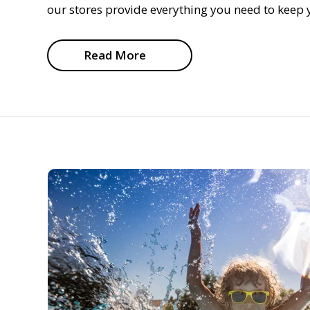
our stores provide everything you need to keep y
Read More