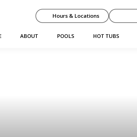
Hours & Locations
E
ABOUT
POOLS
HOT TUBS