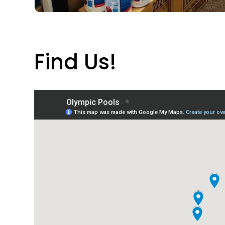
Find Us!