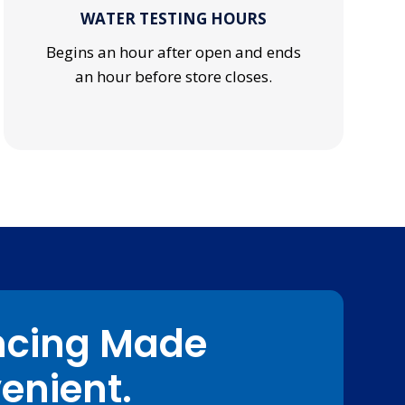
WATER TESTING HOURS
Begins an hour after open and ends
an hour before store closes.
ncing Made
enient.