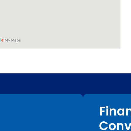
Fina
Conv