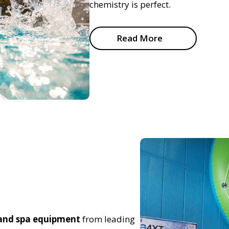
chemistry is perfect.
Read More
 and spa equipment
from leading