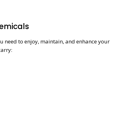
hemicals
ou need to enjoy, maintain, and enhance your
carry: