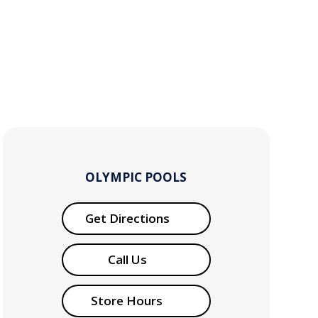
OLYMPIC POOLS
Get Directions
Call Us
Store Hours