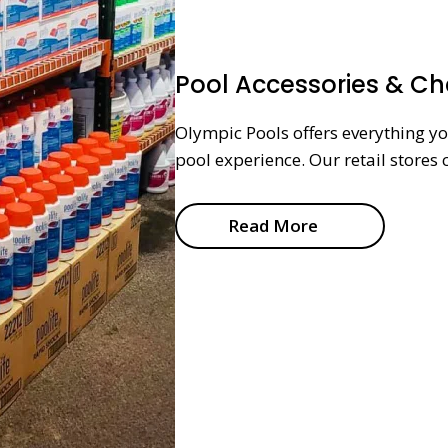
Pool Accessories & C
Olympic Pools offers everything y
pool experience. Our retail stores 
Read More